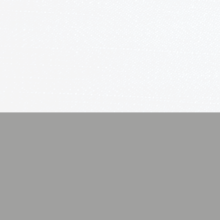
We have tackled projects as simple 
installations through complete h
including full control of Lighting
Security. We only supply the best
We believe that old statement ring
pay for.
Audio/ Video
Smart L
Experience
Elegance
Total
Ambianc
High-
and
Definition
Efficienc
Content