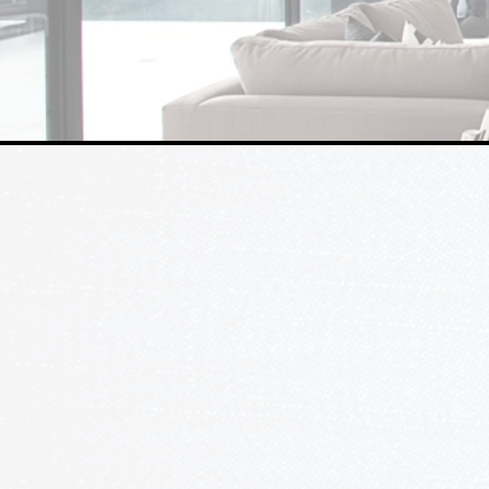
WHO WE ARE
Who is Ledcom?
There are leaders, and then there'
INC, we take immense pride in driv
forward, focusing on efficiency, qu
With 30 years of experience in the
being both licensed electrical con
alarm contractors, we pride ourse
expertise and customer service.