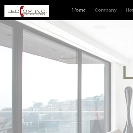
Home
Company
Ho