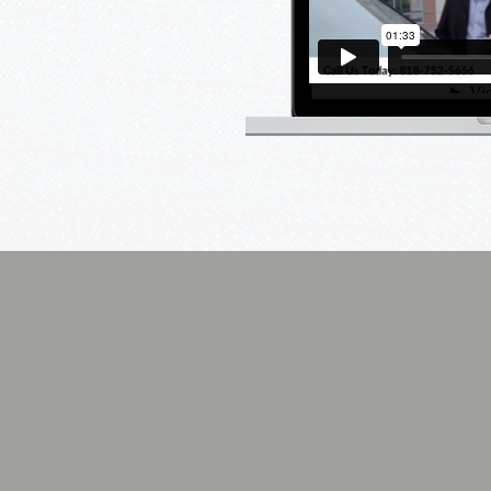
as a basic television
ome automation projects
, Audio/Video, HVAC and
 when it comes to products.
s true. You get what you
ighting
Home Automation
Security
,
Your
Enhance
e
Entire
the
Home
Safety
y
At
of
Your
Your
Fingertips
Entire