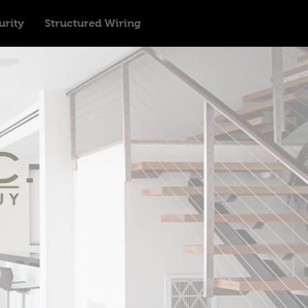
urity
Structured Wiring
n