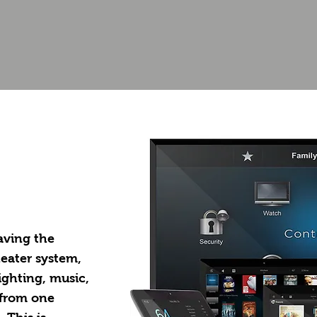
Home
aving the
heater system,
ighting, music,
 from one