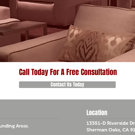
Call Today For A Free Consultation
Contact Us Today
Location
13351-D Riverside Dr
unding Areas.
Sherman Oaks, CA 9