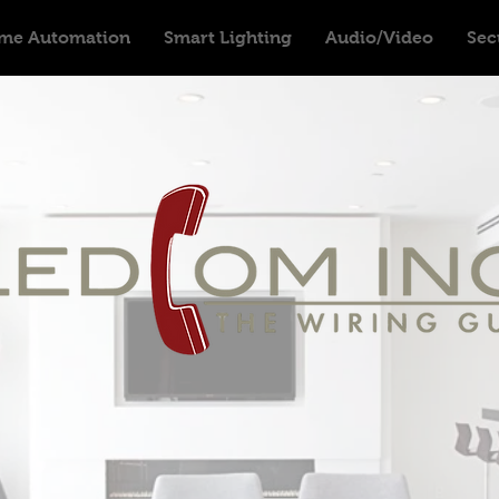
me Automation
Smart Lighting
Audio/Video
Sec
Providing High Quality Automation i