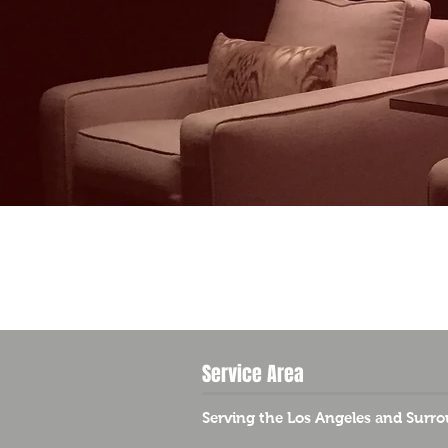
Service Area
Serving the Los Angeles and Surro