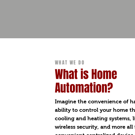
WHAT WE DO
What is Home
Automation?
Imagine the convenience of h
ability to control your home t
cooling and heating systems, l
wireless security, and more all