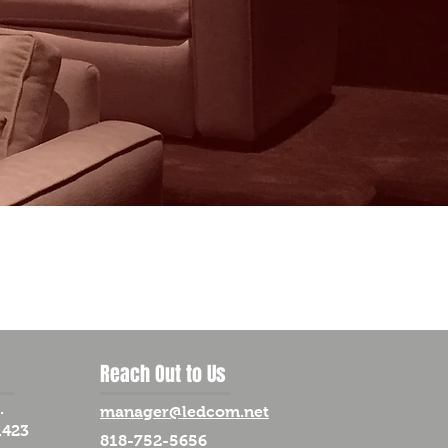
Reach Out to Us
.
manager@ledcom.net
1423
818-752-5656