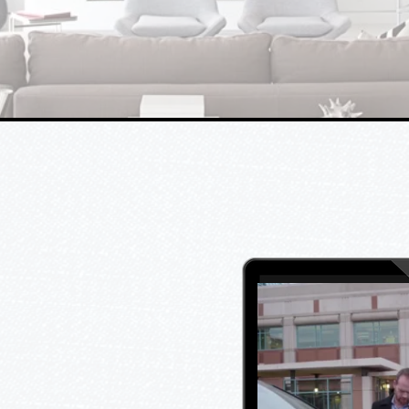
the Los Angeles and
Surrounding Areas
s everyone else. At Ledcom,
ing the industry standards
ality, and satisfaction.
 low voltage industry and
tractors, and licensed
lves with our knowledge