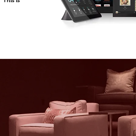
 This is
e Automation
 for Everyone