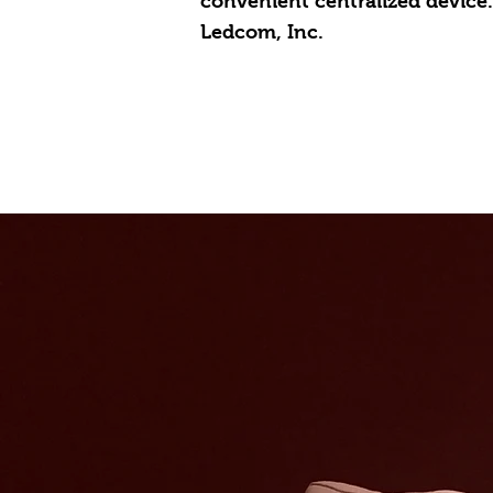
convenient centralized device.
Ledcom, Inc.
Hom
Solutions